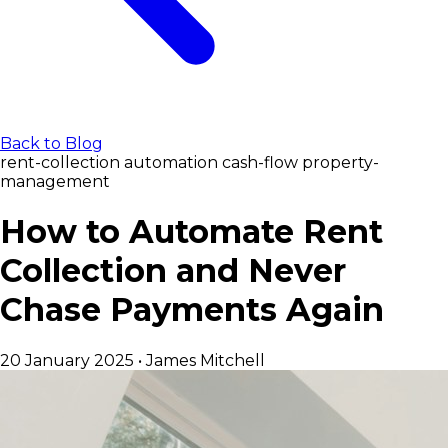
Back to Blog
rent-collection
automation
cash-flow
property-
management
How to Automate Rent
Collection and Never
Chase Payments Again
20 January 2025
•
James Mitchell