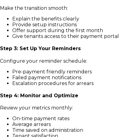
Make the transition smooth:
Explain the benefits clearly
Provide setup instructions
Offer support during the first month
Give tenants access to their payment portal
Step 3: Set Up Your Reminders
Configure your reminder schedule:
Pre-payment friendly reminders
Failed payment notifications
Escalation procedures for arrears
Step 4: Monitor and Optimize
Review your metrics monthly:
On-time payment rates
Average arrears
Time saved on administration
Tenant satisfaction