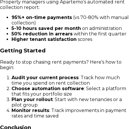
Property managers using Apartemo’s automated rent
collection report:
95%+ on-time payments
(vs 70-80% with manual
collection)
5-10 hours saved per month
on administration
50% reduction in arrears
within the first quarter
Higher tenant satisfaction
scores
Getting Started
Ready to stop chasing rent payments? Here’s how to
begin:
Audit your current process
: Track how much
time you spend on rent collection
Choose automation software
: Select a platform
that fits your portfolio size
Plan your rollout
: Start with new tenancies or a
pilot group
Monitor results
: Track improvements in payment
rates and time saved
Conclusion