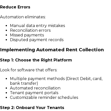
Reduce Errors
Automation eliminates:
Manual data entry mistakes
Reconciliation errors
Missed payments
Disputed payment records
Implementing Automated Rent Collection
Step 1: Choose the Right Platform
Look for software that offers:
Multiple payment methods (Direct Debit, card,
bank transfer)
Automated reconciliation
Tenant payment portals
Customizable reminder schedules
Step 2: Onboard Your Tenants