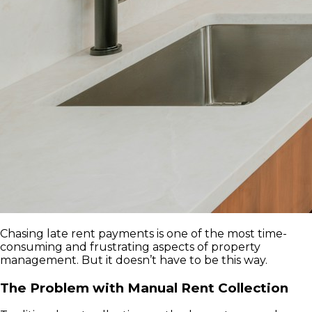
Chasing late rent payments is one of the most time-
consuming and frustrating aspects of property
management. But it doesn’t have to be this way.
The Problem with Manual Rent Collection