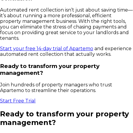
Automated rent collection isn’t just about saving time—
it’s about running a more professional, efficient
property management business. With the right tools,
you can eliminate the stress of chasing payments and
focus on providing great service to your landlords and
tenants.
Start your free 14-day trial of Apartemo
and experience
automated rent collection that actually works.
Ready to transform your property
management?
Join hundreds of property managers who trust
Apartemo to streamline their operations.
Start Free Trial
Ready to transform your property
management?