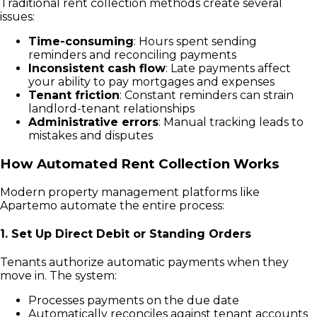
Traditional rent collection methods create several
issues:
Time-consuming
: Hours spent sending
reminders and reconciling payments
Inconsistent cash flow
: Late payments affect
your ability to pay mortgages and expenses
Tenant friction
: Constant reminders can strain
landlord-tenant relationships
Administrative errors
: Manual tracking leads to
mistakes and disputes
How Automated Rent Collection Works
Modern property management platforms like
Apartemo automate the entire process:
1. Set Up Direct Debit or Standing Orders
Tenants authorize automatic payments when they
move in. The system:
Processes payments on the due date
Automatically reconciles against tenant accounts