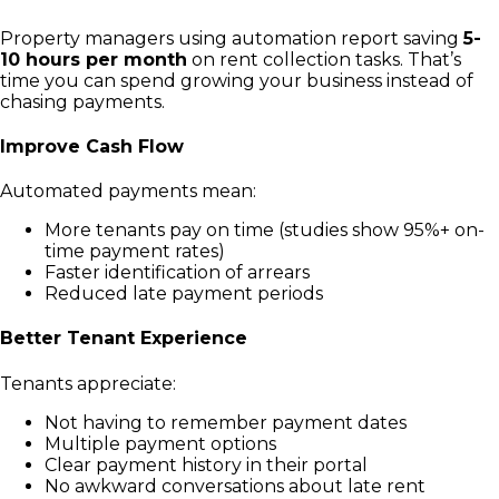
Property managers using automation report saving
5-
10 hours per month
on rent collection tasks. That’s
time you can spend growing your business instead of
chasing payments.
Improve Cash Flow
Automated payments mean:
More tenants pay on time (studies show 95%+ on-
time payment rates)
Faster identification of arrears
Reduced late payment periods
Better Tenant Experience
Tenants appreciate:
Not having to remember payment dates
Multiple payment options
Clear payment history in their portal
No awkward conversations about late rent