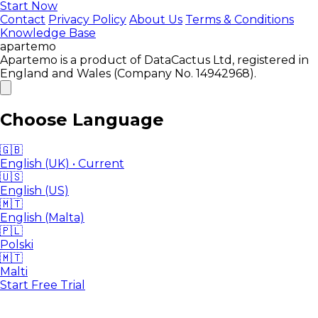
Start Now
Contact
Privacy Policy
About Us
Terms & Conditions
Knowledge Base
apartemo
Apartemo is a product of DataCactus Ltd, registered in
England and Wales (Company No. 14942968).
Choose Language
🇬🇧
English (UK)
• Current
🇺🇸
English (US)
🇲🇹
English (Malta)
🇵🇱
Polski
🇲🇹
Malti
Start Free Trial