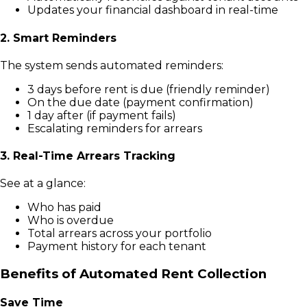
Updates your financial dashboard in real-time
2. Smart Reminders
The system sends automated reminders:
3 days before rent is due (friendly reminder)
On the due date (payment confirmation)
1 day after (if payment fails)
Escalating reminders for arrears
3. Real-Time Arrears Tracking
See at a glance:
Who has paid
Who is overdue
Total arrears across your portfolio
Payment history for each tenant
Benefits of Automated Rent Collection
Save Time