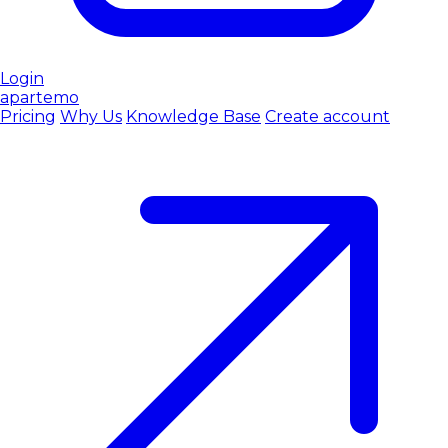
Login
apartemo
Pricing
Why Us
Knowledge Base
Create account