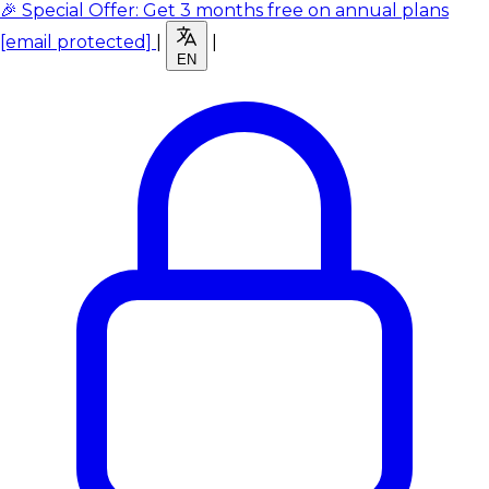
🎉 Special Offer: Get 3 months free on annual plans
[email protected]
|
|
EN