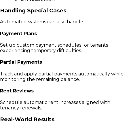
Handling Special Cases
Automated systems can also handle:
Payment Plans
Set up custom payment schedules for tenants
experiencing temporary difficulties.
Partial Payments
Track and apply partial payments automatically while
monitoring the remaining balance.
Rent Reviews
Schedule automatic rent increases aligned with
tenancy renewals.
Real-World Results