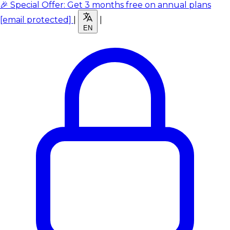
🎉 Special Offer: Get 3 months free on annual plans
[email protected]
|
|
EN