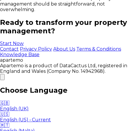
management should be straightforward, not
overwhelming.
Ready to transform your property
management?
Start Now
Contact
Privacy Policy
About Us
Terms & Conditions
Knowledge Base
apartemo
Apartemo is a product of DataCactus Ltd, registered in
England and Wales (Company No. 14942968).
Choose Language
🇬🇧
English (UK)
🇺🇸
English (US)
• Current
🇲🇹
English (Malta)