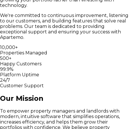
technology.
We're committed to continuous improvement, listening
to our customers, and building features that solve real
problems. Our team is dedicated to providing
exceptional support and ensuring your success with
Apartemo.
10,000+
Properties Managed
500+
Happy Customers
99.9%
Platform Uptime
24/7
Customer Support
Our Mission
To empower property managers and landlords with
modern, intuitive software that simplifies operations,
increases efficiency, and helps them grow their
portfolios with confidence. We believe property