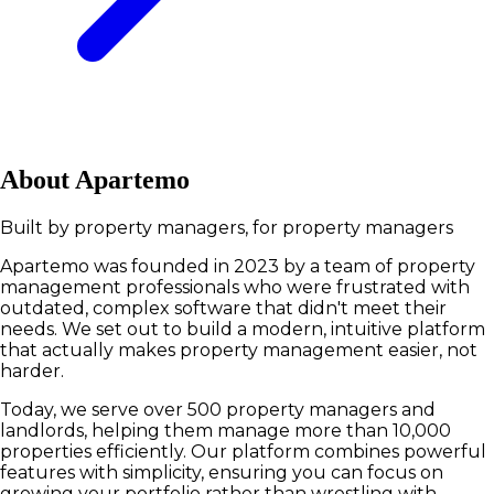
About Apartemo
Built by property managers, for property managers
Apartemo was founded in 2023 by a team of property
management professionals who were frustrated with
outdated, complex software that didn't meet their
needs. We set out to build a modern, intuitive platform
that actually makes property management easier, not
harder.
Today, we serve over 500 property managers and
landlords, helping them manage more than 10,000
properties efficiently. Our platform combines powerful
features with simplicity, ensuring you can focus on
growing your portfolio rather than wrestling with