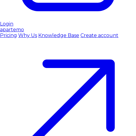
Login
apartemo
Pricing
Why Us
Knowledge Base
Create account